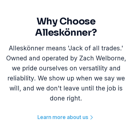
Why Choose
Alleskönner?
Alleskönner means 'Jack of all trades.'
Owned and operated by Zach Welborne,
we pride ourselves on versatility and
reliability. We show up when we say we
will, and we don't leave until the job is
done right.
Learn more about us