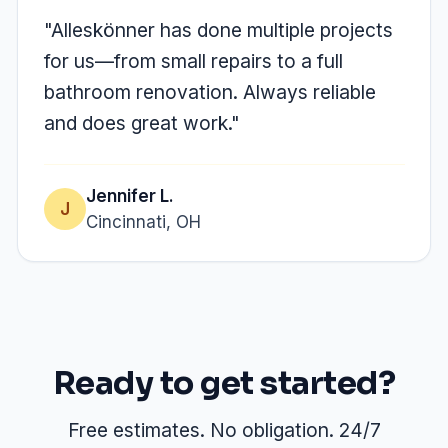
"Alleskönner has done multiple projects
for us—from small repairs to a full
bathroom renovation. Always reliable
and does great work."
Jennifer L.
J
Cincinnati, OH
Ready to get started?
Free estimates. No obligation. 24/7