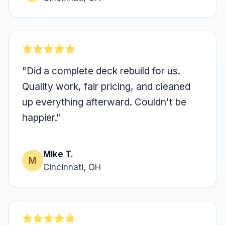
"Did a complete deck rebuild for us.
Quality work, fair pricing, and cleaned
up everything afterward. Couldn't be
happier."
Mike T.
M
Cincinnati, OH