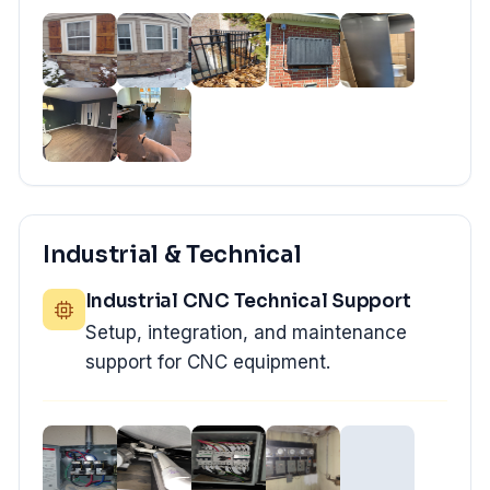
Industrial & Technical
Industrial CNC Technical Support
Setup, integration, and maintenance
support for CNC equipment.