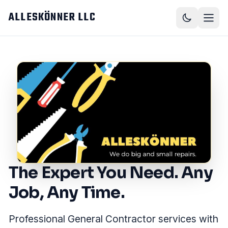
Skip to main content
ALLESKÖNNER LLC
The Expert You Need. Any
Job, Any Time.
Professional General Contractor services with