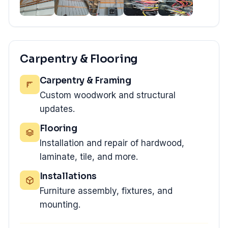
Carpentry & Flooring
Carpentry & Framing
Custom woodwork and structural
updates.
Flooring
Installation and repair of hardwood,
laminate, tile, and more.
Installations
Furniture assembly, fixtures, and
mounting.