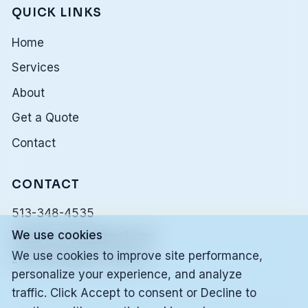
QUICK LINKS
Home
Services
About
Get a Quote
Contact
CONTACT
513-348-4535
We use cookies
alleskonnerllc@gmail.com
We use cookies to improve site performance,
24/7 Emergency Service
personalize your experience, and analyze
traffic. Click Accept to consent or Decline to