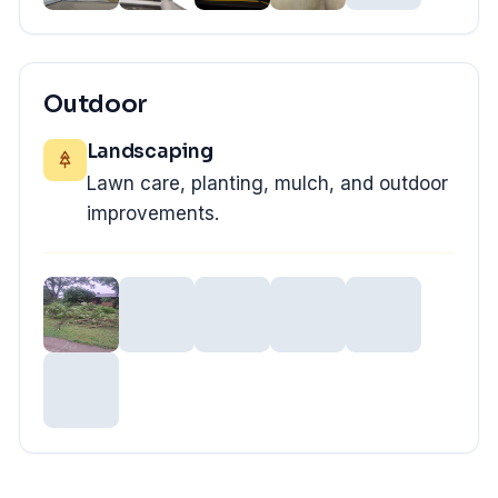
Outdoor
Landscaping
Lawn care, planting, mulch, and outdoor
improvements.