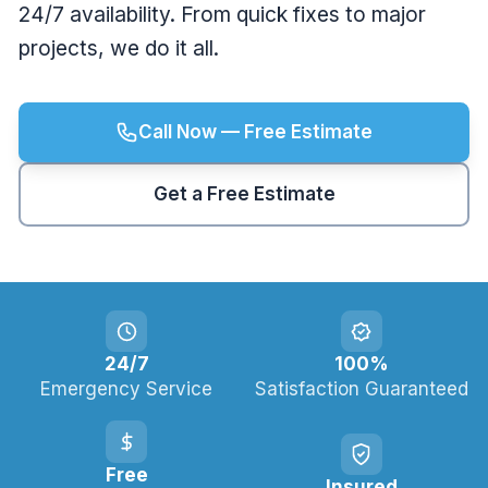
24/7 availability. From quick fixes to major
projects, we do it all.
Call Now — Free Estimate
Get a Free Estimate
24/7
100%
Emergency Service
Satisfaction Guaranteed
Free
Insured