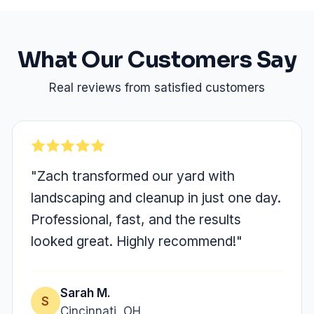
What Our Customers Say
Real reviews from satisfied customers
"Zach transformed our yard with
landscaping and cleanup in just one day.
Professional, fast, and the results
looked great. Highly recommend!"
Sarah M.
S
Cincinnati, OH