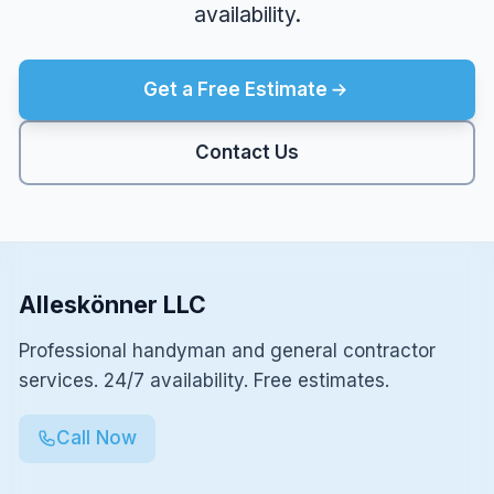
availability.
Get a Free Estimate
Contact Us
Alleskönner LLC
Professional handyman and general contractor
services. 24/7 availability. Free estimates.
Call Now