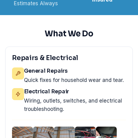
Estimates Always
What We Do
Repairs & Electrical
General Repairs
Quick fixes for household wear and tear.
Electrical Repair
Wiring, outlets, switches, and electrical
troubleshooting.