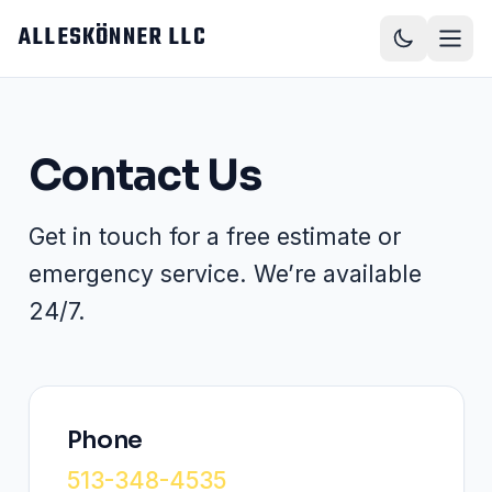
Skip to main content
ALLESKÖNNER LLC
Contact Us
Get in touch for a free estimate or
emergency service. We’re available
24/7.
Phone
513-348-4535