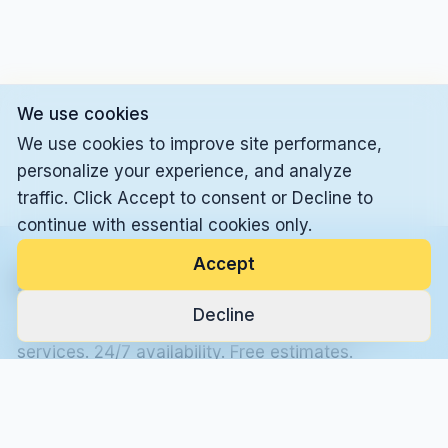
We use cookies
We use cookies to improve site performance,
personalize your experience, and analyze
traffic. Click Accept to consent or Decline to
continue with essential cookies only.
Accept
Alleskönner LLC
Decline
Professional handyman and general contractor
services. 24/7 availability. Free estimates.
Call Now