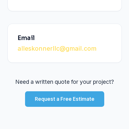
Email
alleskonnerllc@gmail.com
Need a written quote for your project?
Request a Free Estimate